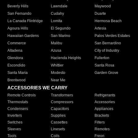
Beverly Hills
Lawndale
Maywood
San Fernando
Cudahy
Duarte
La Canada Flintridge
Lomita
Hermosa Beach
Agoura Hills
El Segundo
Artesia
Hawaiian Gardens
San Marino
Palos Verdes Estates
Commerce
Malibu
San Bernardino
Altadena
Azusa
City of Industry
Glendora
Hacienda Heights
Fullerton
Escondido
Whittier
Santa Rosa
Santa Maria
Modesto
Garden Grove
Brentwood
Near Me
ACCESSORIES WE CARRY
Remote Controls
Transformers
Refrigerants
Thermostats
Compressors
Accessories
Condensers
Capacitors
Appliances
Inverters
Supplies
Brackets
Switches
Cassettes
Filters
Sleeves
Linesets
Remotes
Tools
Coils
Freon