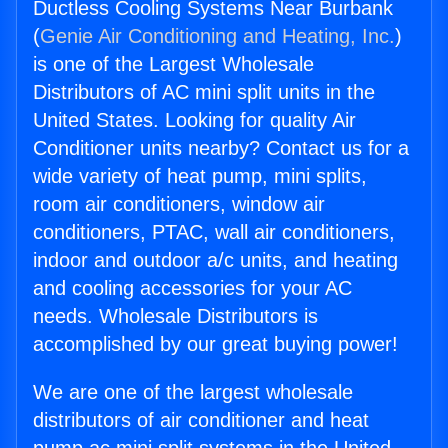
Ductless Cooling Systems Near Burbank
(
Genie Air Conditioning and Heating, Inc.
)
is one of the Largest Wholesale
Distributors of AC mini split units in the
United States. Looking for quality Air
Conditioner units nearby? Contact us for a
wide variety of heat pump, mini splits,
room air conditioners, window air
conditioners, PTAC, wall air conditioners,
indoor and outdoor a/c units, and heating
and cooling accessories for your AC
needs. Wholesale Distributors is
accomplished by our great buying power!
We are one of the largest wholesale
distributors of air conditioner and heat