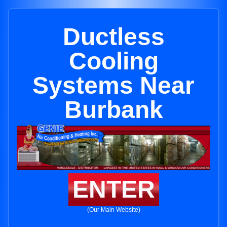
Ductless
Cooling
Systems Near
Burbank
ENTER
(Our Main Website)