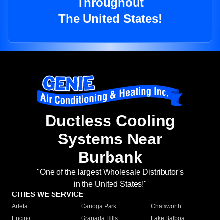
Throughout
The United States!
Ductless Cooling
Systems Near
Burbank
"One of the largest Wholesale Distributor's
in the United States!"
CITIES WE SERVICE
Arleta
Canoga Park
Chatsworth
Encino
Granada Hills
Lake Balboa