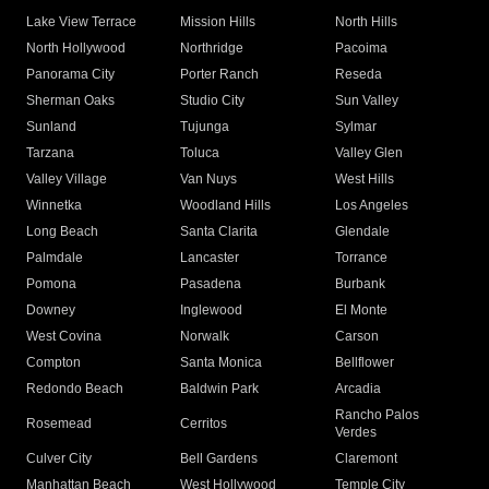
Lake View Terrace
Mission Hills
North Hills
North Hollywood
Northridge
Pacoima
Panorama City
Porter Ranch
Reseda
Sherman Oaks
Studio City
Sun Valley
Sunland
Tujunga
Sylmar
Tarzana
Toluca
Valley Glen
Valley Village
Van Nuys
West Hills
Winnetka
Woodland Hills
Los Angeles
Long Beach
Santa Clarita
Glendale
Palmdale
Lancaster
Torrance
Pomona
Pasadena
Burbank
Downey
Inglewood
El Monte
West Covina
Norwalk
Carson
Compton
Santa Monica
Bellflower
Redondo Beach
Baldwin Park
Arcadia
Rancho Palos
Rosemead
Cerritos
Verdes
Culver City
Bell Gardens
Claremont
Manhattan Beach
West Hollywood
Temple City