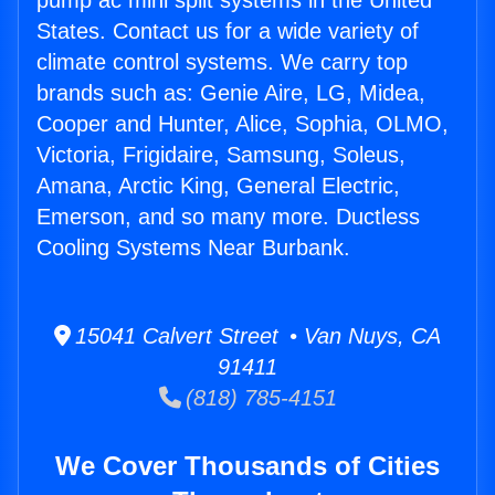
pump ac mini split systems in the United
States. Contact us for a wide variety of
climate control systems. We carry top
brands such as: Genie Aire, LG, Midea,
Cooper and Hunter, Alice, Sophia, OLMO,
Victoria, Frigidaire, Samsung, Soleus,
Amana, Arctic King, General Electric,
Emerson, and so many more. Ductless
Cooling Systems Near Burbank.
15041 Calvert Street • Van Nuys, CA
91411
(818) 785-4151
We Cover Thousands of Cities