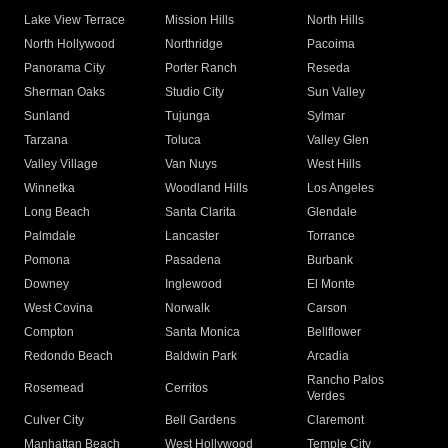
Lake View Terrace
Mission Hills
North Hills
North Hollywood
Northridge
Pacoima
Panorama City
Porter Ranch
Reseda
Sherman Oaks
Studio City
Sun Valley
Sunland
Tujunga
Sylmar
Tarzana
Toluca
Valley Glen
Valley Village
Van Nuys
West Hills
Winnetka
Woodland Hills
Los Angeles
Long Beach
Santa Clarita
Glendale
Palmdale
Lancaster
Torrance
Pomona
Pasadena
Burbank
Downey
Inglewood
El Monte
West Covina
Norwalk
Carson
Compton
Santa Monica
Bellflower
Redondo Beach
Baldwin Park
Arcadia
Rancho Palos
Rosemead
Cerritos
Verdes
Culver City
Bell Gardens
Claremont
Manhattan Beach
West Hollywood
Temple City