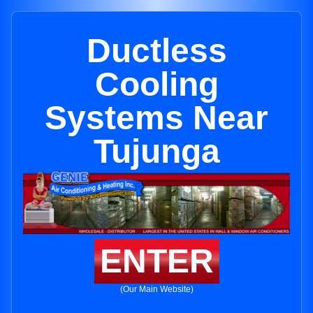
Ductless
Cooling
Systems Near
Tujunga
ENTER
(Our Main Website)