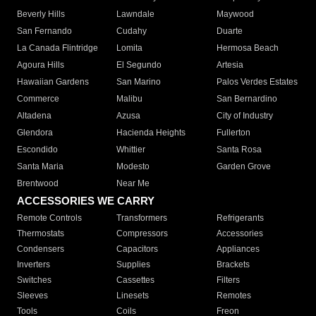
Beverly Hills
Lawndale
Maywood
San Fernando
Cudahy
Duarte
La Canada Flintridge
Lomita
Hermosa Beach
Agoura Hills
El Segundo
Artesia
Hawaiian Gardens
San Marino
Palos Verdes Estates
Commerce
Malibu
San Bernardino
Altadena
Azusa
City of Industry
Glendora
Hacienda Heights
Fullerton
Escondido
Whittier
Santa Rosa
Santa Maria
Modesto
Garden Grove
Brentwood
Near Me
ACCESSORIES WE CARRY
Remote Controls
Transformers
Refrigerants
Thermostats
Compressors
Accessories
Condensers
Capacitors
Appliances
Inverters
Supplies
Brackets
Switches
Cassettes
Filters
Sleeves
Linesets
Remotes
Tools
Coils
Freon