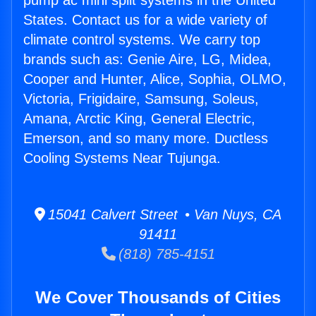
pump ac mini split systems in the United
States. Contact us for a wide variety of
climate control systems. We carry top
brands such as: Genie Aire, LG, Midea,
Cooper and Hunter, Alice, Sophia, OLMO,
Victoria, Frigidaire, Samsung, Soleus,
Amana, Arctic King, General Electric,
Emerson, and so many more. Ductless
Cooling Systems Near Tujunga.
15041 Calvert Street • Van Nuys, CA
91411
(818) 785-4151
We Cover Thousands of Cities