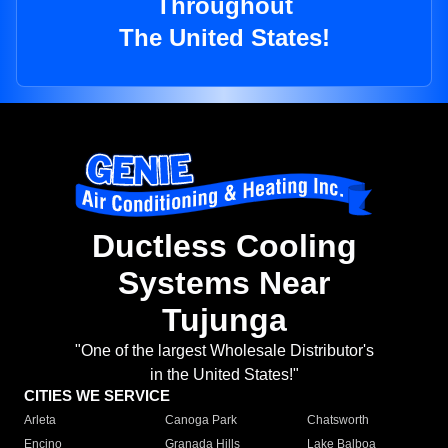
Throughout
The United States!
Ductless Cooling
Systems Near
Tujunga
"One of the largest Wholesale Distributor's
in the United States!"
CITIES WE SERVICE
Arleta
Canoga Park
Chatsworth
Encino
Granada Hills
Lake Balboa