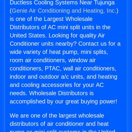
Ductless Cooling Systems Near Tujunga
(
Genie Air Conditioning and Heating, Inc.
)
is one of the Largest Wholesale
Distributors of AC mini split units in the
United States. Looking for quality Air
Conditioner units nearby? Contact us for a
wide variety of heat pump, mini splits,
room air conditioners, window air
conditioners, PTAC, wall air conditioners,
indoor and outdoor a/c units, and heating
and cooling accessories for your AC
needs. Wholesale Distributors is
accomplished by our great buying power!
We are one of the largest wholesale
distributors of air conditioner and heat